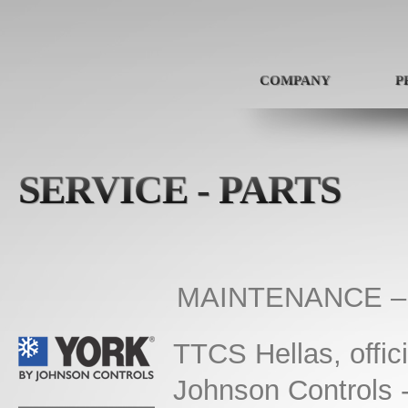
COMPANY
P
SERVICE - PARTS
MAINTENANCE –
TTCS Hellas, offici
Johnson Controls 