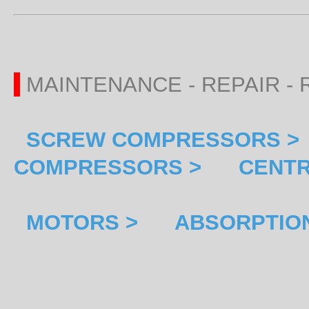
MAINTENANCE - REPAIR 
SCREW COMPRESSORS >
COMPRESSORS >
CENTR
MOTORS >
ABSORPTION