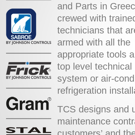
and Parts in Gree
crewed with traine
technicians
that ar
armed with all the
appropriate tools 
top level technical
system or air-condi
refrigeration install
TCS designs and u
maintenance contra
customers’ and the 