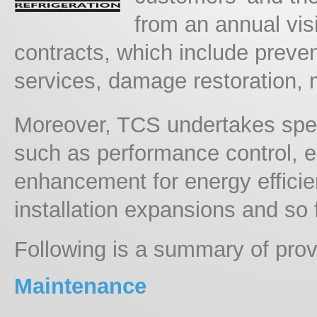
from an annual visi
contracts, which include preven
services, damage restoration, m
Moreover, TCS undertakes spec
such as performance control, 
enhancement for energy effici
installation expansions and so 
Following is a summary of prov
Maintenance