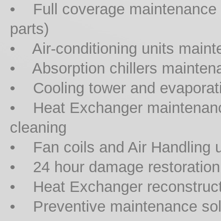
• Full coverage maintenance co
parts)
• Air-conditioning units maint
• Absorption chillers mainten
• Cooling tower and evaporat
• Heat Exchanger maintenanc
cleaning
• Fan coils and Air Handling 
• 24 hour damage restoration
• Heat Exchanger reconstruct
• Preventive maintenance sol