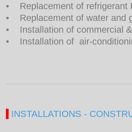
• Replacement of refrigerant
• Replacement of water and 
• Installation of commercial & i
• Installation of air-condition
INSTALLATIONS - CONSTR