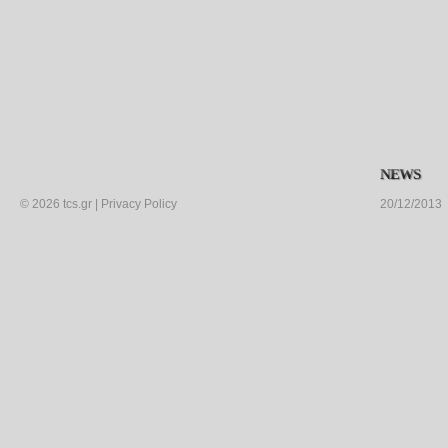
NEWS
©
2026
tcs.gr
|
Privacy Policy
20/12/2013