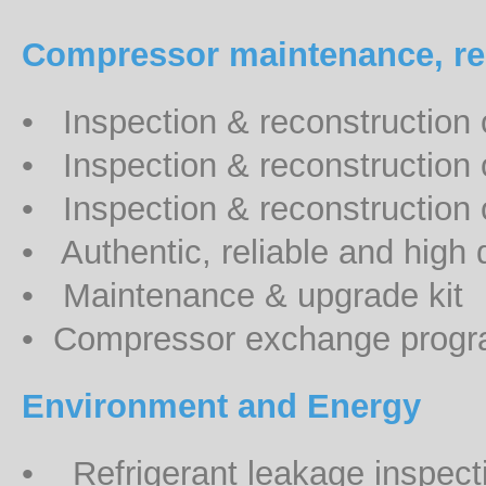
Compressor maintenance, rep
• Inspection & reconstruction 
• Inspection & reconstruction
• Inspection & reconstruction 
• Authentic, reliable and high q
• Maintenance & upgrade kit
• Compressor exchange prog
Environment and Energy
• Refrigerant leakage inspecti