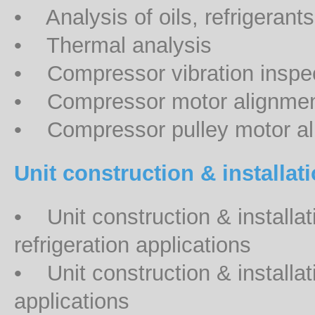
• Analysis of oils, refrigerant
• Thermal analysis
• Compressor vibration inspe
• Compressor motor alignment 
• Compressor pulley motor ali
Unit construction & installat
• Unit construction & installat
refrigeration applications
• Unit construction & installat
applications