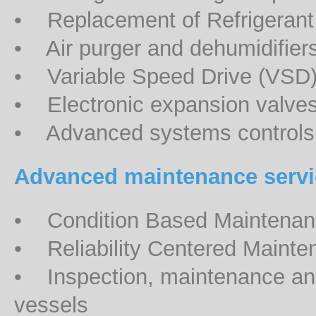
• Replacement of Refrigerant 
• Air purger and dehumidifiers
• Variable Speed Drive (VSD
• Electronic expansion valve
• Advanced systems controls
Advanced maintenance servi
• Condition Based Maintena
• Reliability Centered Maint
• Inspection, maintenance and 
vessels